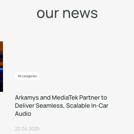
o
u
r
n
e
w
s
All categories
Arkamys and MediaTek Partner to
Deliver Seamless, Scalable In-Car
Audio
22.04.2025