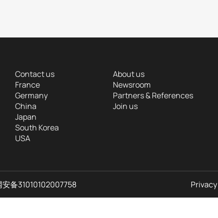
Contact us
About us
France
Newsroom
Germany
Partners & References
China
Join us
Japan
South Korea
USA
备31010102007758
Privacy