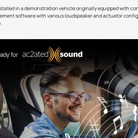
talled in a demonstration vehicle originally equipped with c
ent software with various loudspeaker and actuator configu
.