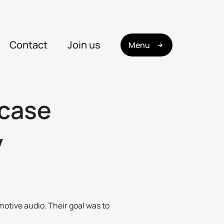
Contact
Join us
Menu
c
a
s
e
y
motive audio. Their goal was to