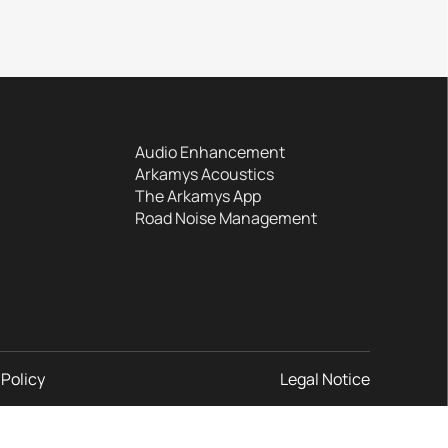
Audio Enhancement
Arkamys Acoustics
The Arkamys App
Road Noise Management
 Policy
Legal Notice