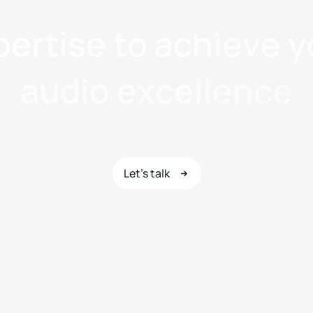
p
e
r
t
i
s
e
t
o
a
c
h
i
e
v
e
y
a
u
d
i
o
e
x
c
e
l
l
e
n
c
e
Let's talk