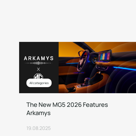
All categories
The New MG5 2026 Features
Arkamys
19.08.2025