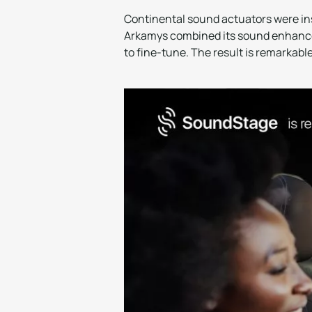
Continental sound actuators were ins
Arkamys combined its sound enhancem
to fine-tune. The result is remarkable