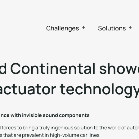
Challenges
Solutions
d
C
o
n
t
i
n
e
n
t
a
l
s
h
o
w
a
c
t
u
a
t
o
r
t
e
c
h
n
o
l
o
g
ience with invisible sound components
orces to bring a truly ingenious solution to the world of auto
 that are prevalent in high-volume car lines.