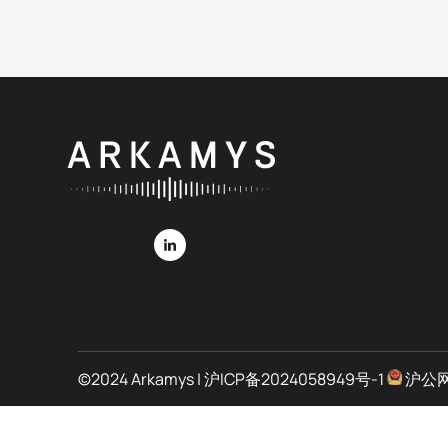
©2024 Arkamys |
沪ICP备2024058949号-1
沪公网安