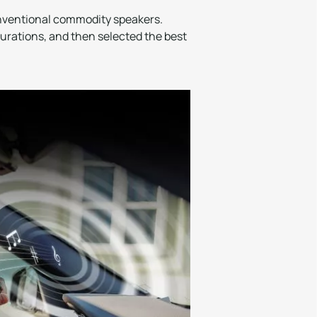
onventional commodity speakers.
rations, and then selected the best