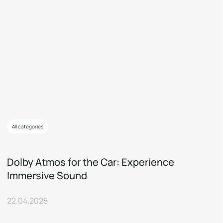
All categories
Dolby Atmos for the Car: Experience
Immersive Sound
22.04.2025