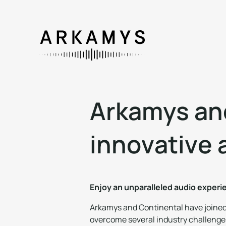
A
r
k
a
m
y
s
a
n
i
n
n
o
v
a
t
i
v
e
Enjoy an unparalleled audio exper
Arkamys and Continental have joined f
overcome several industry challenges