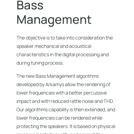
B
a
s
s
M
a
n
a
g
e
m
e
n
t
The objective is to take into consideration the
speaker mechanical and acoustical
characteristics in the digital processing and
during tuning process.
The new Bass Management algorithms
developed by Arkamys allow the rendering of
lower frequencies with a better percussive
impact and with reduced rattle noise and THD.
Our algorithms capability is then extended, and
lower frequencies can be rendered while
protecting the speakers. It is based on physical