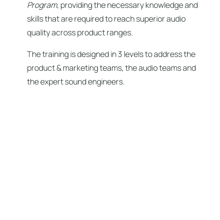
Program
, providing the necessary knowledge and
skills that are required to reach superior audio
quality across product ranges.
The training is designed in 3 levels to address the
product & marketing teams, the audio teams and
the expert sound engineers.