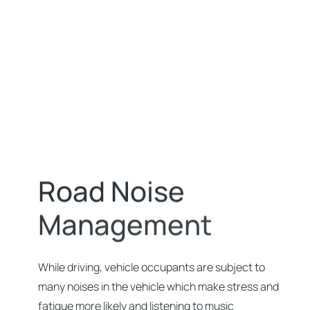
R
o
a
d
N
o
i
s
e
M
a
n
a
g
e
m
e
n
t
While driving, vehicle occupants are subject to
many noises in the vehicle which make stress and
fatigue more likely and listening to music