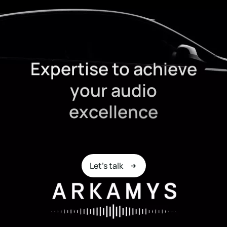
E
x
p
e
r
t
i
s
e
t
o
a
c
h
i
e
v
e
y
o
u
r
a
u
d
i
o
e
x
c
e
l
l
e
n
c
e
Let's talk