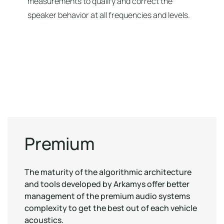
measurements to qualify and correct the
speaker behavior at all frequencies and levels.
Premium
The maturity of the algorithmic architecture
and tools developed by Arkamys offer better
management of the premium audio systems
complexity to get the best out of each vehicle
acoustics.