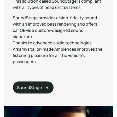
This solution called SoundStage is compliant
with all types of head unit systems.
SoundStage provides a high-fidelity sound
with an improved bass rendering and offers
car OEMs a custom-designed sound
signature.
Thanks to advanced audio technologies,
Arkamys tailor-made Ambiences improves the
listening pleasure for all the vehicle’s
passengers.
SoundStage