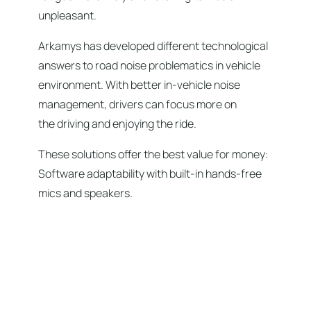
unpleasant.
Arkamys has developed different technological
answers to road noise problematics in vehicle
environment. With better in-vehicle noise
management, drivers can focus more on
the driving and enjoying the ride.
These solutions offer the best value for money:
Software adaptability with built-in hands-free
mics and speakers.