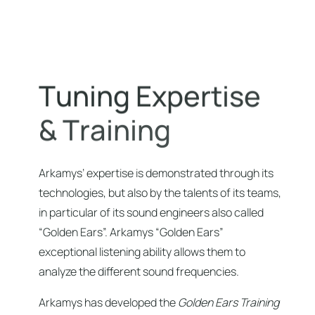
T
u
n
i
n
g
E
x
p
e
r
t
i
s
e
&
T
r
a
i
n
i
n
g
Arkamys’ expertise is demonstrated through its
technologies, but also by the talents of its teams,
in particular of its sound engineers also called
“Golden Ears”. Arkamys “Golden Ears”
exceptional listening ability allows them to
analyze the different sound frequencies.
Arkamys has developed the
Golden Ears Training