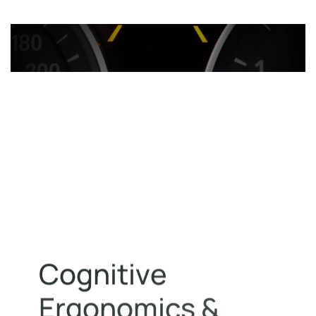
C
o
g
n
i
t
i
v
e
E
r
g
o
n
o
m
i
c
s
&