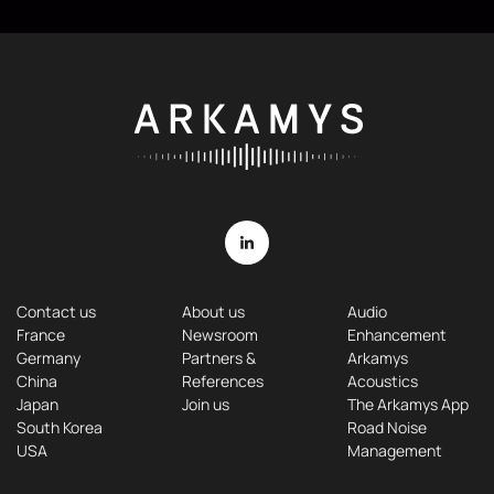
Contact us
About us
Audio
France
Newsroom
Enhancement
Germany
Partners &
Arkamys
China
References
Acoustics
Japan
Join us
The Arkamys App
South Korea
Road Noise
USA
Management