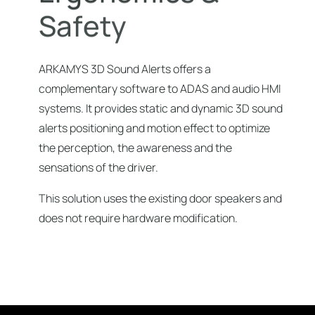
S
a
f
e
t
y
ARKAMYS 3D Sound Alerts offers a
complementary software to ADAS and audio HMI
systems. It provides static and dynamic 3D sound
alerts positioning and motion effect to optimize
the perception, the awareness and the
sensations of the driver.
This solution uses the existing door speakers and
does not require hardware modification.