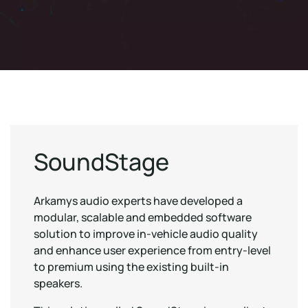
SoundStage
Arkamys audio experts have developed a
modular, scalable and embedded software
solution to improve in-vehicle audio quality
and enhance user experience from entry-level
to premium using the existing built-in
speakers.