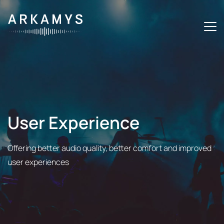
U
s
e
r
E
x
p
e
r
i
e
n
c
e
Offering better audio quality, better comfort and improved
user experiences