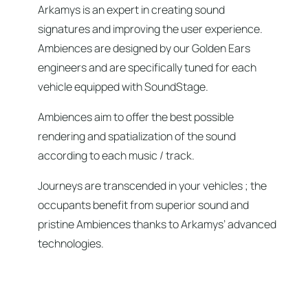
Arkamys is an expert in creating sound
signatures and improving the user experience.
Ambiences are designed by our Golden Ears
engineers and are specifically tuned for each
vehicle equipped with SoundStage.
Ambiences aim to offer the best possible
rendering and spatialization of the sound
according to each music / track.
Journeys are transcended in your vehicles ; the
occupants benefit from superior sound and
pristine Ambiences thanks to Arkamys’ advanced
technologies.