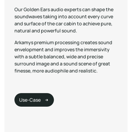
Our Golden Ears audio experts can shape the
soundwaves taking into account every curve
and surface of the car cabin to achieve pure,
natural and powerful sound.
Arkamys premium processing creates sound
envelopment and improves the immersivity
with a subtle balanced, wide and precise
surround image and a sound scene of great
finesse, more audiophile and realistic.
Use-Case