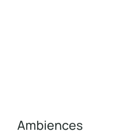
A
m
b
i
e
n
c
e
s