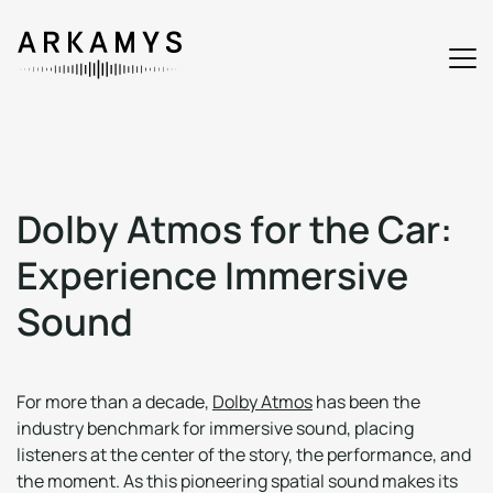
D
o
l
b
y
A
t
m
o
s
f
o
r
t
h
e
C
a
r
:
E
x
p
e
r
i
e
n
c
e
I
m
m
e
r
s
i
v
e
S
o
u
n
d
For more than a decade,
Dolby Atmos
has been the
industry benchmark for immersive sound, placing
listeners at the center of the story, the performance, and
the moment. As this pioneering spatial sound makes its