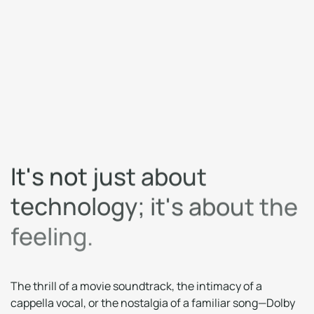
I
t
'
s
n
o
t
j
u
s
t
a
b
o
u
t
t
e
c
h
n
o
l
o
g
y
;
i
t
'
s
a
b
o
u
t
t
h
e
f
e
e
l
i
n
g
.
The thrill of a movie soundtrack, the intimacy of a
cappella vocal, or the nostalgia of a familiar song—Dolby