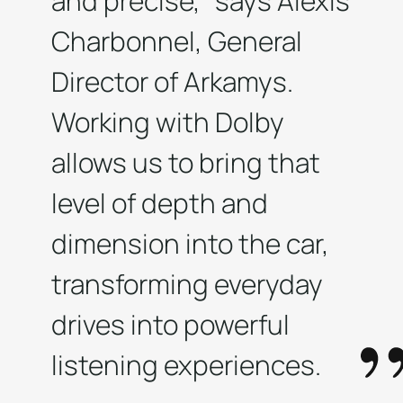
and precise,” says Alexis
Charbonnel, General
Director of Arkamys.
Working with Dolby
allows us to bring that
level of depth and
dimension into the car,
transforming everyday
drives into powerful
listening experiences.