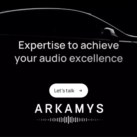
E
x
p
e
r
t
i
s
e
t
o
a
c
h
i
e
v
e
y
o
u
r
a
u
d
i
o
e
x
c
e
l
l
e
n
c
e
Let's talk