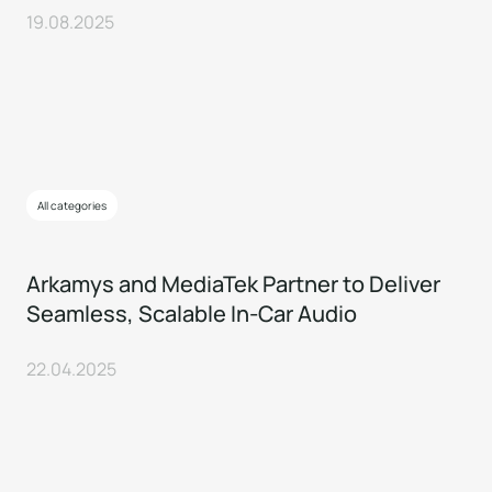
19.08.2025
All categories
Arkamys and MediaTek Partner to Deliver
Seamless, Scalable In-Car Audio
22.04.2025