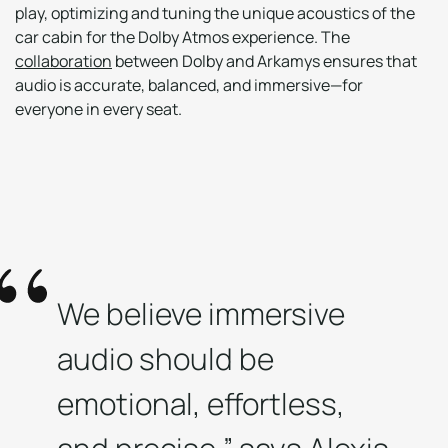
play, optimizing and tuning the unique acoustics of the
car cabin for the Dolby Atmos experience. The
collaboration
between Dolby and Arkamys ensures that
audio is accurate, balanced, and immersive—for
everyone in every seat.
We believe immersive
audio should be
emotional, effortless,