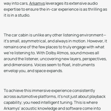
way into cars,
Arkamys
leverages its extensive audio
expertise to ensure the in-car experience is as thrilling as
it is in a studio.
The car cabin is unlike any other listening environment—
it’s small, asymmetrical, and always in motion. However, it
remains one of the few places to truly engage with what
we’re listening to. With Dolby Atmos, sound moves all
around the listener, uncovering new layers, perspectives,
and dimensions. Voices seem to float, instruments
envelop you, and space expands.
To achieve this immersive experience consistently
across automotive platforms, it’s not just about playback
capability; you need intelligent tuning. This is where
Arkamys’ acoustic knowledge and software come into