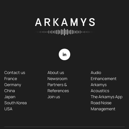
Contact us
About us
Audio
France
Newsroom
Enhancement
Germany
Partners &
Arkamys
China
References
Acoustics
Japan
Join us
The Arkamys App
South Korea
Road Noise
USA
Management