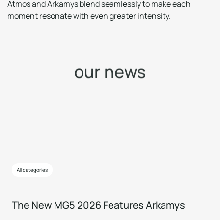
Atmos and Arkamys blend seamlessly to make each
moment resonate with even greater intensity.
o
u
r
n
e
w
s
All categories
The New MG5 2026 Features Arkamys