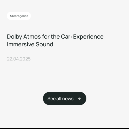
All categories
Dolby Atmos for the Car: Experience
Immersive Sound
22.04.2025
See all news