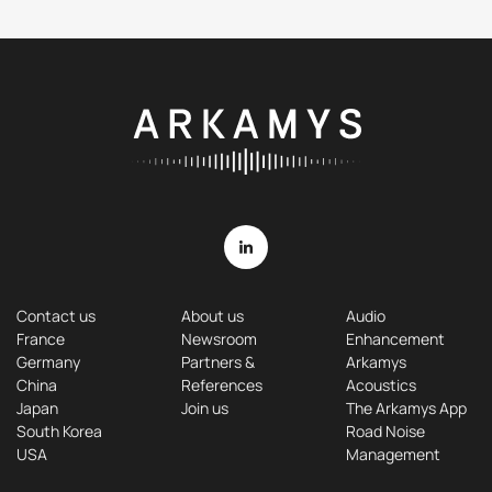
Contact us
About us
Audio
France
Newsroom
Enhancement
Germany
Partners &
Arkamys
China
References
Acoustics
Japan
Join us
The Arkamys App
South Korea
Road Noise
USA
Management