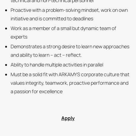
technical and non-technical personnel
Proactive with a problem-solving mindset, work on own
initiative and is committed to deadlines
Work as a member of a small but dynamic team of
experts
Demonstrates a strong desire to learn new approaches
and ability to learn – act – reflect.
Ability to handle multiple activities in parallel
Must be a solid fit with ARKAMYS corporate culture that
values integrity, teamwork, proactive performance and
a passion for excellence
Apply