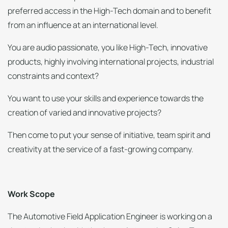
preferred access in the High-Tech domain and to benefit
from an influence at an international level.
You are audio passionate, you like High-Tech, innovative
products, highly involving international projects, industrial
constraints and context?
You want to use your skills and experience towards the
creation of varied and innovative projects?
Then come to put your sense of initiative, team spirit and
creativity at the service of a fast-growing company.
Work Scope
The Automotive Field Application Engineer is working on a