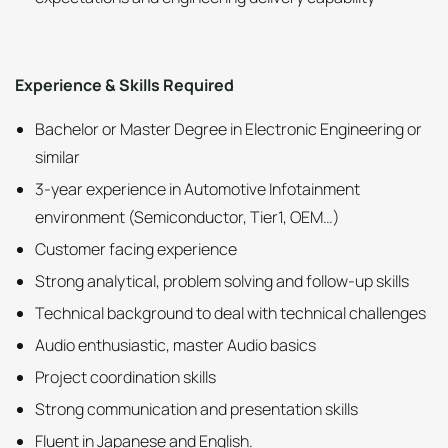
Experience & Skills Required
Bachelor or Master Degree in Electronic Engineering or
similar
3-year experience in Automotive Infotainment
environment (Semiconductor, Tier1, OEM…)
Customer facing experience
Strong analytical, problem solving and follow-up skills
Technical background to deal with technical challenges
Audio enthusiastic, master Audio basics
Project coordination skills
Strong communication and presentation skills
Fluent in Japanese and English.