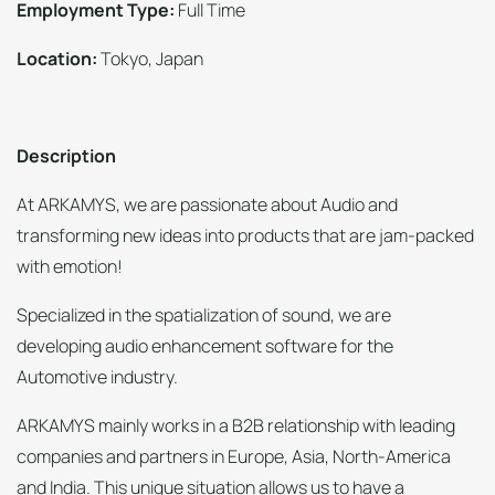
Employment Type:
Full Time
Location:
Tokyo, Japan
Description
At ARKAMYS, we are passionate about Audio and
transforming new ideas into products that are jam-packed
with emotion!
Specialized in the spatialization of sound, we are
developing audio enhancement software for the
Automotive industry.
ARKAMYS mainly works in a B2B relationship with leading
companies and partners in Europe, Asia, North-America
and India. This unique situation allows us to have a