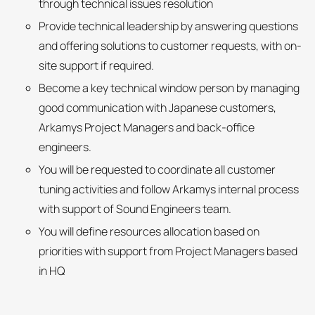
through technical issues resolution
Provide technical leadership by answering questions
and offering solutions to customer requests, with on-
site support if required.
Become a key technical window person by managing
good communication with Japanese customers,
Arkamys Project Managers and back-office
engineers.
You will be requested to coordinate all customer
tuning activities and follow Arkamys internal process
with support of Sound Engineers team.
You will define resources allocation based on
priorities with support from Project Managers based
in HQ