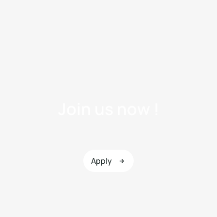
J
o
i
n
u
s
n
o
w
!
Apply