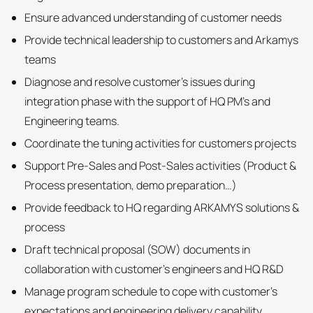
Ensure advanced understanding of customer needs
Provide technical leadership to customers and Arkamys
teams
Diagnose and resolve customer’s issues during
integration phase with the support of HQ PM’s and
Engineering teams.
Coordinate the tuning activities for customers projects
Support Pre-Sales and Post-Sales activities (Product &
Process presentation, demo preparation…)
Provide feedback to HQ regarding ARKAMYS solutions &
process
Draft technical proposal (SOW) documents in
collaboration with customer’s engineers and HQ R&D
Manage program schedule to cope with customer’s
expectations and engineering delivery capability