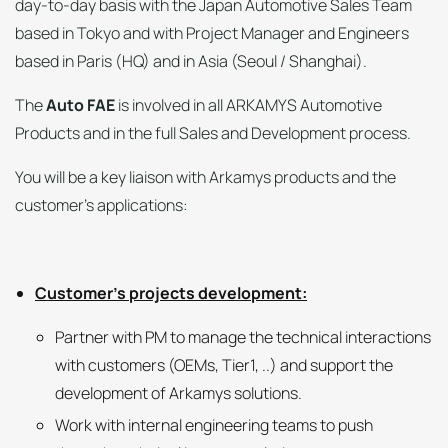
day-to-day basis with the Japan Automotive Sales Team
based in Tokyo and with Project Manager and Engineers
based in Paris (HQ) and in Asia (Seoul / Shanghai).
The
Auto FAE
is involved in all ARKAMYS Automotive
Products and in the full Sales and Development process.
You will be a key liaison with Arkamys products and the
customer’s applications:
Customer’s projects development:
Partner with PM to manage the technical interactions
with customers (OEMs, Tier1, ..) and support the
development of Arkamys solutions.
Work with internal engineering teams to push