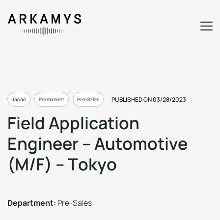
PUBLISHED ON 03/28/2023
Japan
Permanent
Pre-Sales
F
i
e
l
d
A
p
p
l
i
c
a
t
i
o
n
E
n
g
i
n
e
e
r
–
A
u
t
o
m
o
t
i
v
e
(
M
/
F
)
–
T
o
k
y
o
Department:
Pre-Sales