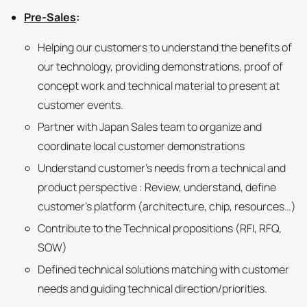
Pre-Sales
:
Helping our customers to understand the benefits of
our technology, providing demonstrations, proof of
concept work and technical material to present at
customer events.
Partner with Japan Sales team to organize and
coordinate local customer demonstrations
Understand customer’s needs from a technical and
product perspective : Review, understand, define
customer’s platform (architecture, chip, resources…)
Contribute to the Technical propositions (RFI, RFQ,
SOW)
Defined technical solutions matching with customer
needs and guiding technical direction/priorities.