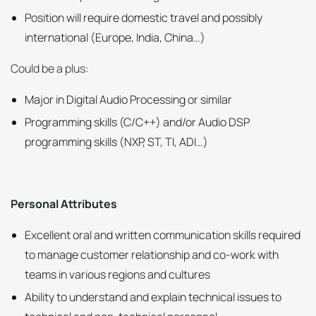
Position will require domestic travel and possibly
international (Europe, India, China…)
Could be a plus:
Major in Digital Audio Processing or similar
Programming skills (C/C++) and/or Audio DSP
programming skills (NXP, ST, TI, ADI…)
Personal Attributes
Excellent oral and written communication skills required
to manage customer relationship and co-work with
teams in various regions and cultures
Ability to understand and explain technical issues to