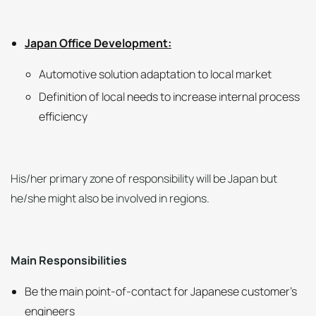
Japan Office Development:
Automotive solution adaptation to local market
Definition of local needs to increase internal process
efficiency
His/her primary zone of responsibility will be Japan but
he/she might also be involved in regions.
Main Responsibilities
Be the main point-of-contact for Japanese customer’s
engineers